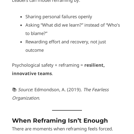
Leaders can model reframing by:
Sharing personal failures openly
Asking “What did we learn?” instead of “Who’s
to blame?”
Rewarding effort and recovery, not just
outcome
Psychological safety + reframing =
resilient,
innovative teams
.
📚
Source
: Edmondson, A. (2019).
The Fearless
Organization
.
When Reframing Isn’t Enough
There are moments when reframing feels forced.