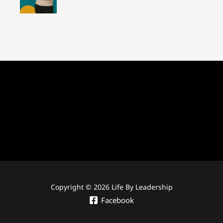
Copyright © 2026 Life By Leadership
Facebook