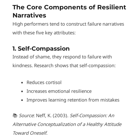
The Core Components of Resilient
Narratives
High performers tend to construct failure narratives
with these five key attributes:
1.
Self-Compassion
Instead of shame, they respond to failure with
kindness. Research shows that self-compassion:
Reduces cortisol
Increases emotional resilience
Improves learning retention from mistakes
📚
Source
: Neff, K. (2003).
Self-Compassion: An
Alternative Conceptualization of a Healthy Attitude
Toward Oneself
.