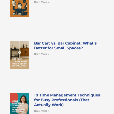
Read More »
Bar Cart vs. Bar Cabinet: What’s
Better for Small Spaces?
Read More »
10 Time Management Techniques
for Busy Professionals (That
Actually Work)
Read More »