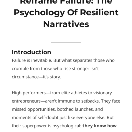
Reframe Failure: The
Psychology Of Resilient
Narratives
Introduction
Failure is inevitable. But what separates those who
crumble from those who rise stronger isn’t
circumstance—it’s story.
High performers—from elite athletes to visionary
entrepreneurs—aren’t immune to setbacks. They face
missed opportunities, botched launches, and
moments of self-doubt just like everyone else. But
their superpower is psychological:
they know how