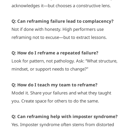
acknowledges it—but chooses a constructive lens.
Q: Can reframing failure lead to complacency?
Not if done with honesty. High performers use
reframing not to excuse—but to extract lessons.
Q: How do I reframe a repeated failure?
Look for pattern, not pathology. Ask: “What structure,
mindset, or support needs to change?”
Q: How do I teach my team to reframe?
Model it. Share your failures and what they taught
you. Create space for others to do the same.
Q: Can reframing help with imposter syndrome?
Yes. Imposter syndrome often stems from distorted