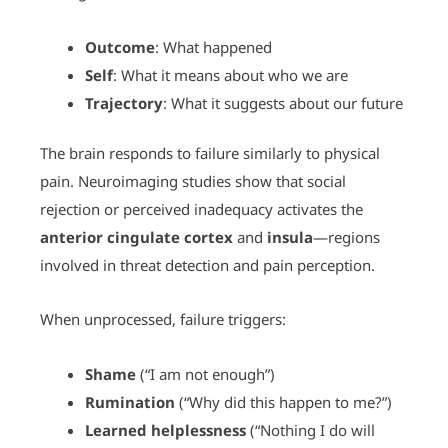
Outcome
: What happened
Self
: What it means about who we are
Trajectory
: What it suggests about our future
The brain responds to failure similarly to physical
pain. Neuroimaging studies show that social
rejection or perceived inadequacy activates the
anterior cingulate cortex
and
insula
—regions
involved in threat detection and pain perception.
When unprocessed, failure triggers:
Shame
(“I am not enough”)
Rumination
(“Why did this happen to me?”)
Learned helplessness
(“Nothing I do will