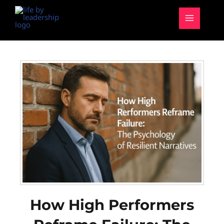
Skip
MAIN
to
MENU
content
How High Performers