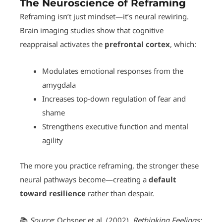
The Neuroscience of Reframing
Reframing isn’t just mindset—it’s neural rewiring.
Brain imaging studies show that cognitive
reappraisal activates the
prefrontal cortex
, which:
Modulates emotional responses from the
amygdala
Increases top-down regulation of fear and
shame
Strengthens executive function and mental
agility
The more you practice reframing, the stronger these
neural pathways become—creating a
default
toward resilience
rather than despair.
📚
Source
: Ochsner et al. (2002).
Rethinking Feelings: