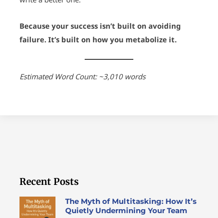
Because your success isn’t built on avoiding
failure. It’s built on how you metabolize it.
Estimated Word Count: ~3,010 words
Recent Posts
The Myth of Multitasking: How It’s
Quietly Undermining Your Team