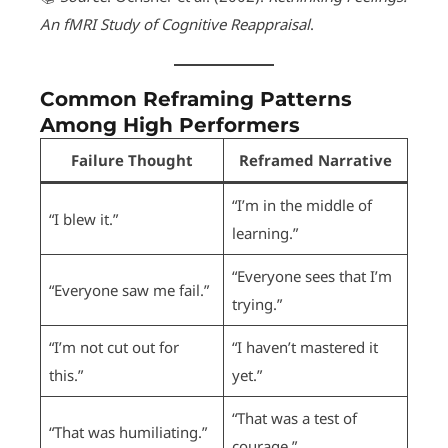
An fMRI Study of Cognitive Reappraisal
.
Common Reframing Patterns
Among High Performers
Failure Thought
Reframed Narrative
“I’m in the middle of
“I blew it.”
learning.”
“Everyone sees that I’m
“Everyone saw me fail.”
trying.”
“I’m not cut out for
“I haven’t mastered it
this.”
yet.”
“That was a test of
“That was humiliating.”
courage.”