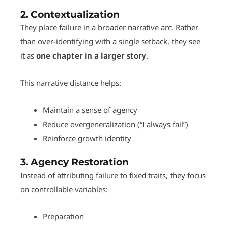
2.
Contextualization
They place failure in a broader narrative arc. Rather
than over-identifying with a single setback, they see
it as
one chapter in a larger story
.
This narrative distance helps:
Maintain a sense of agency
Reduce overgeneralization (“I always fail”)
Reinforce growth identity
3.
Agency Restoration
Instead of attributing failure to fixed traits, they focus
on controllable variables:
Preparation