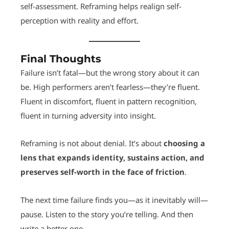
self-assessment. Reframing helps realign self-
perception with reality and effort.
Final Thoughts
Failure isn’t fatal—but the wrong story about it can
be. High performers aren’t fearless—they’re fluent.
Fluent in discomfort, fluent in pattern recognition,
fluent in turning adversity into insight.
Reframing is not about denial. It’s about
choosing a
lens that expands identity, sustains action, and
preserves self-worth in the face of friction
.
The next time failure finds you—as it inevitably will—
pause. Listen to the story you’re telling. And then
write a better one.