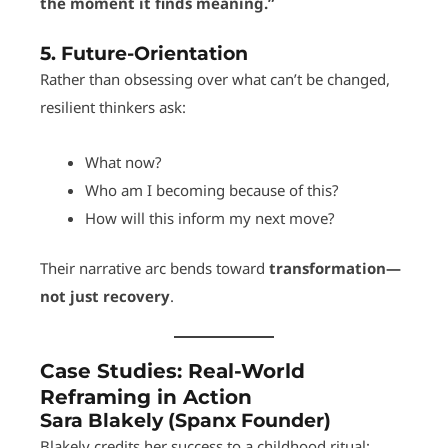
the moment it finds meaning.”
5.
Future-Orientation
Rather than obsessing over what can’t be changed,
resilient thinkers ask:
What now?
Who am I becoming because of this?
How will this inform my next move?
Their narrative arc bends toward
transformation—
not just recovery
.
Case Studies: Real-World
Reframing in Action
Sara Blakely (Spanx Founder)
Blakely credits her success to a childhood ritual: