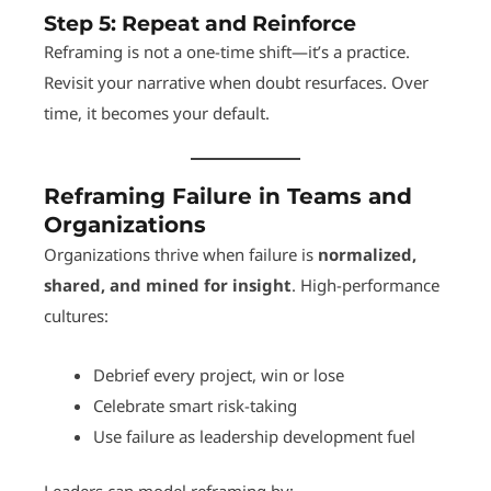
Step 5:
Repeat and Reinforce
Reframing is not a one-time shift—it’s a practice.
Revisit your narrative when doubt resurfaces. Over
time, it becomes your default.
Reframing Failure in Teams and
Organizations
Organizations thrive when failure is
normalized,
shared, and mined for insight
. High-performance
cultures:
Debrief every project, win or lose
Celebrate smart risk-taking
Use failure as leadership development fuel