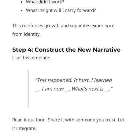
What didn’t work?
What insight will I carry forward?
This reinforces growth and separates experience
from identity.
Step 4:
Construct the New Narrative
Use this template:
“This happened. It hurt. I learned
__. I am now __. What’s next is __.”
Read it out loud. Share it with someone you trust. Let
it integrate.