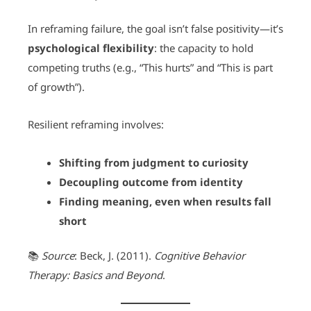
In reframing failure, the goal isn’t false positivity—it’s
psychological flexibility
: the capacity to hold
competing truths (e.g., “This hurts” and “This is part
of growth”).
Resilient reframing involves:
Shifting from judgment to curiosity
Decoupling outcome from identity
Finding meaning, even when results fall
short
📚
Source
: Beck, J. (2011).
Cognitive Behavior
Therapy: Basics and Beyond
.