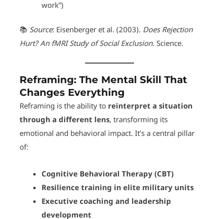
work”)
📚
Source
: Eisenberger et al. (2003).
Does Rejection
Hurt? An fMRI Study of Social Exclusion
. Science.
Reframing: The Mental Skill That
Changes Everything
Reframing is the ability to
reinterpret a situation
through a different lens
, transforming its
emotional and behavioral impact. It’s a central pillar
of:
Cognitive Behavioral Therapy (CBT)
Resilience training in elite military units
Executive coaching and leadership
development