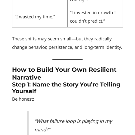
“I invested in growth I
“I wasted my time.”
couldn’t predict.”
These shifts may seem small—but they radically
change behavior, persistence, and long-term identity.
How to Build Your Own Resilient
Narrative
Step 1:
Name the Story You’re Telling
Yourself
Be honest:
“What failure loop is playing in my
mind?”