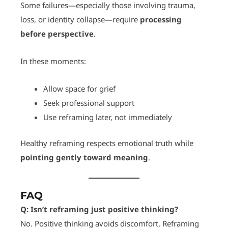
Some failures—especially those involving trauma,
loss, or identity collapse—require
processing
before perspective
.
In these moments:
Allow space for grief
Seek professional support
Use reframing later, not immediately
Healthy reframing respects emotional truth while
pointing gently toward meaning
.
FAQ
Q: Isn’t reframing just positive thinking?
No. Positive thinking avoids discomfort. Reframing