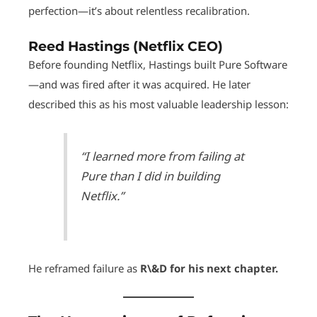
perfection—it’s about relentless recalibration.
Reed Hastings (Netflix CEO)
Before founding Netflix, Hastings built Pure Software
—and was fired after it was acquired. He later
described this as his most valuable leadership lesson:
“I learned more from failing at
Pure than I did in building
Netflix.”
He reframed failure as
R\&D for his next chapter.