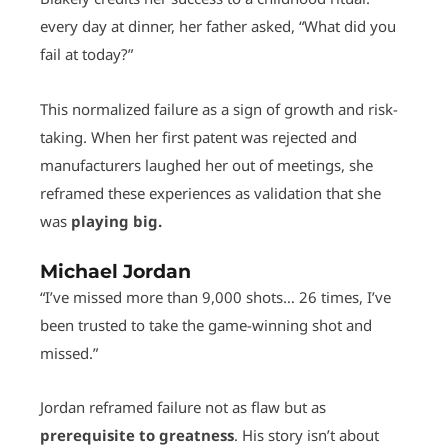
every day at dinner, her father asked, “What did you
fail at today?”
This normalized failure as a sign of growth and risk-
taking. When her first patent was rejected and
manufacturers laughed her out of meetings, she
reframed these experiences as validation that she
was
playing big.
Michael Jordan
“I’ve missed more than 9,000 shots… 26 times, I’ve
been trusted to take the game-winning shot and
missed.”
Jordan reframed failure not as flaw but as
prerequisite to greatness
. His story isn’t about