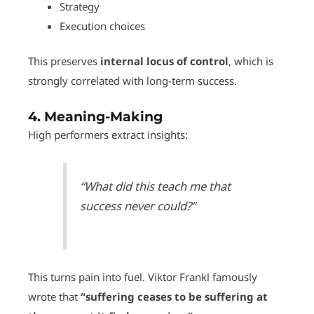
Strategy
Execution choices
This preserves
internal locus of control
, which is
strongly correlated with long-term success.
4.
Meaning-Making
High performers extract insights:
“What did this teach me that
success never could?”
This turns pain into fuel. Viktor Frankl famously
wrote that
“suffering ceases to be suffering at