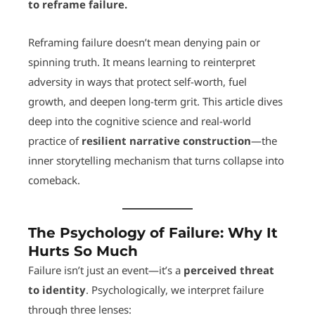
to reframe failure.
Reframing failure doesn’t mean denying pain or
spinning truth. It means learning to reinterpret
adversity in ways that protect self-worth, fuel
growth, and deepen long-term grit. This article dives
deep into the cognitive science and real-world
practice of
resilient narrative construction
—the
inner storytelling mechanism that turns collapse into
comeback.
The Psychology of Failure: Why It
Hurts So Much
Failure isn’t just an event—it’s a
perceived threat
to identity
. Psychologically, we interpret failure
through three lenses: