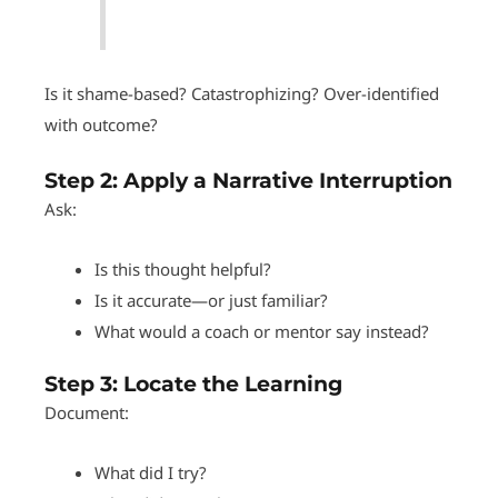
Is it shame-based? Catastrophizing? Over-identified
with outcome?
Step 2:
Apply a Narrative Interruption
Ask:
Is this thought helpful?
Is it accurate—or just familiar?
What would a coach or mentor say instead?
Step 3:
Locate the Learning
Document:
What did I try?